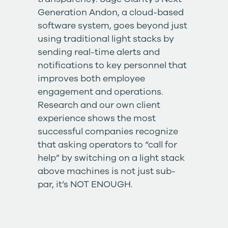
Generation Andon
, a cloud-based
software system, goes beyond just
using traditional light stacks by
sending real-time alerts and
notifications to key personnel that
improves both employee
engagement and operations.
Research and our own client
experience shows the most
successful companies recognize
that asking operators to “call for
help” by switching on a light stack
above machines is not just sub-
par, it’s NOT ENOUGH.