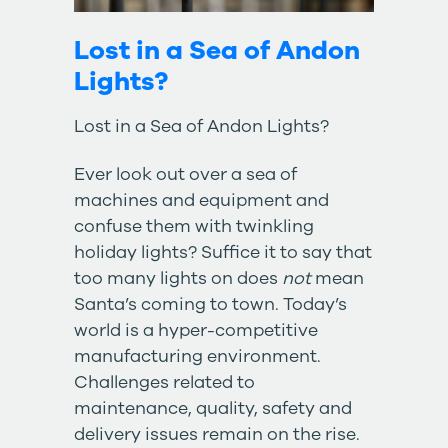
Lost in a Sea of Andon
Lights?
Lost in a Sea of Andon Lights?
Ever look out over a sea of
machines and equipment and
confuse them with twinkling
holiday lights? Suffice it to say that
too many lights on does
not
mean
Santa’s coming to town. Today’s
world is a hyper-competitive
manufacturing environment.
Challenges related to
maintenance, quality, safety and
delivery issues remain on the rise.