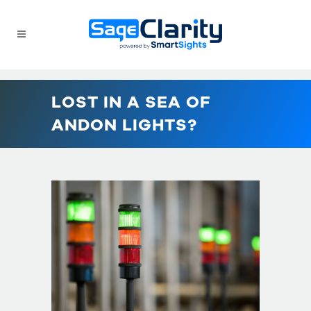
LOST IN A SEA OF
ANDON LIGHTS?