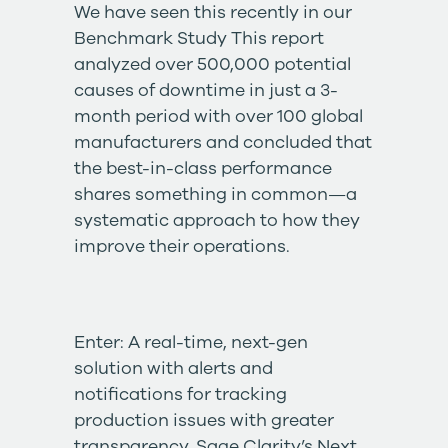
We have seen this recently in our
Benchmark Study
This report
analyzed over 500,000 potential
causes of downtime in just a 3-
month period with over 100 global
manufacturers and concluded that
the best-in-class performance
shares something in common—a
systematic approach to how they
improve their operations.
Enter: A real-time, next-gen
solution with alerts and
notifications for tracking
production issues with greater
transparency. Sage Clarity’s
Next