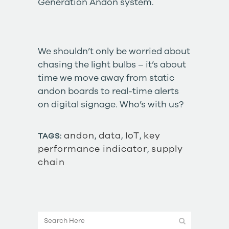
Generation Andon
system.
We shouldn’t only be worried about
chasing the light bulbs – it’s about
time we move away from static
andon boards to real-time alerts
on digital signage. Who’s with us?
andon
,
data
,
IoT
,
key
TAGS:
performance indicator
,
supply
chain