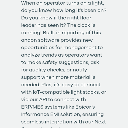
When an operator turns on a light,
do you know how long it’s been on?
Do you know if the right floor
leader has seen it? The clock is
running! Built-in reporting of this
andon software provides new
opportunities for management to
analyze trends as operators want
to make safety suggestions, ask
for quality checks, or notify
support when more material is
needed. Plus, it’s easy to connect
with IoT-compatible light stacks, or
via our API to connect with
ERP/MES systems like
Epicor’s
Informance EMI solution
, ensuring
seamless integration with our
Next