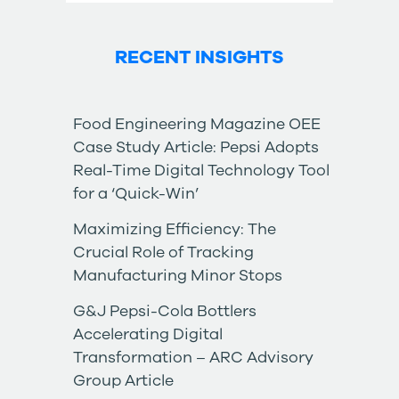
RECENT INSIGHTS
Food Engineering Magazine OEE
Case Study Article: Pepsi Adopts
Real-Time Digital Technology Tool
for a ‘Quick-Win’
Maximizing Efficiency: The
Crucial Role of Tracking
Manufacturing Minor Stops
G&J Pepsi-Cola Bottlers
Accelerating Digital
Transformation – ARC Advisory
Group Article