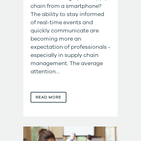
chain from a smartphone?
The ability to stay informed
of real-time events and
quickly communicate are
becoming more an
expectation of professionals -
especially in supply chain
management. The average
attention...
READ MORE