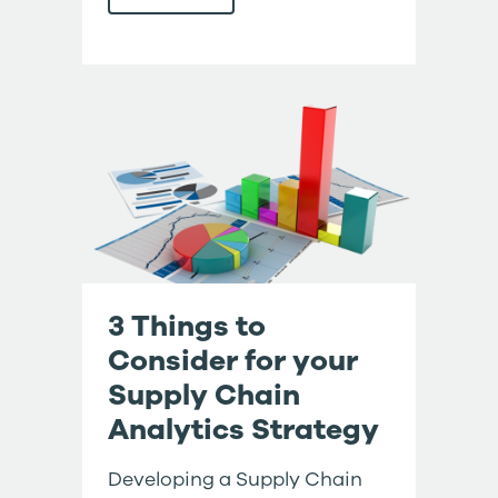
3 Things to
Consider for your
Supply Chain
Analytics Strategy
Developing a Supply Chain