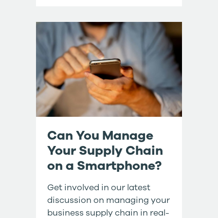
Can You Manage
Your Supply Chain
on a Smartphone?
Get involved in our latest
discussion on managing your
business supply chain in real-