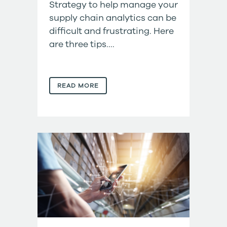
Strategy to help manage your
supply chain analytics can be
difficult and frustrating. Here
are three tips....
READ MORE