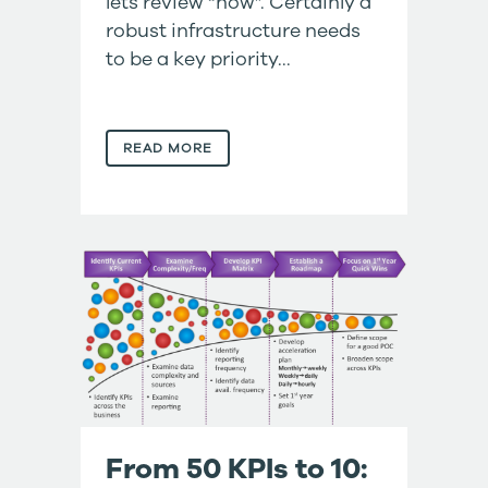
lets review “how”. Certainly a
robust infrastructure needs
to be a key priority...
READ MORE
From 50 KPIs to 10: