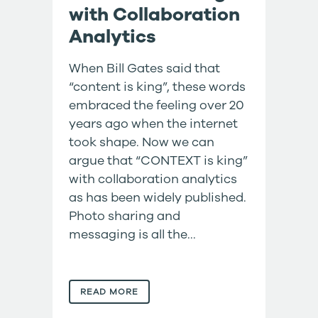
with Collaboration
Analytics
When Bill Gates said that
“content is king”, these words
embraced the feeling over 20
years ago when the internet
took shape. Now we can
argue that “CONTEXT is king”
with collaboration analytics
as has been widely published.
Photo sharing and
messaging is all the...
READ MORE