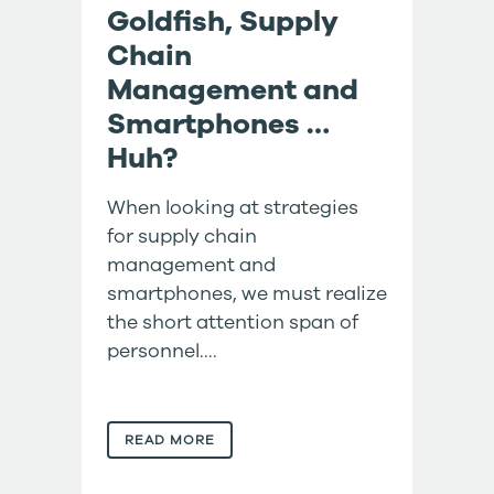
Goldfish, Supply
Chain
Management and
Smartphones …
Huh?
When looking at strategies
for supply chain
management and
smartphones, we must realize
the short attention span of
personnel....
READ MORE