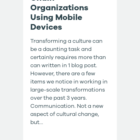
Organizations
Using Mobile
Devices
Transforming a culture can
be a daunting task and
certainly requires more than
can written in 1 blog post.
However, there are a few
items we notice in working in
large-scale transformations
over the past 3 years.
Communication. Not a new
aspect of cultural change,
but...