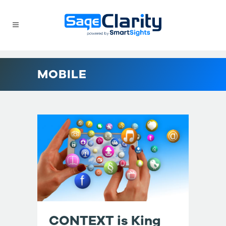
MOBILE
CONTEXT is King