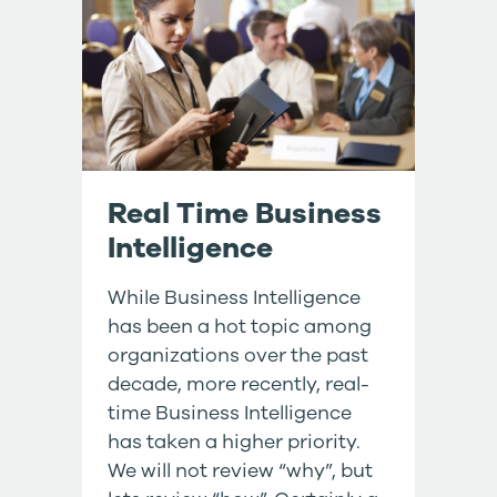
Real Time Business
Intelligence
While Business Intelligence
has been a hot topic among
organizations over the past
decade, more recently, real-
time Business Intelligence
has taken a higher priority.
We will not review “why”, but