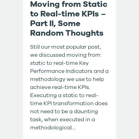
Moving from Static
to Real-time KPIs –
Part II, Some
Random Thoughts
Still our most popular post,
we discussed moving from
static to real-time Key
Performance Indicators and a
methodology we use to help
achieve real-time KPIs.
Executing a static to real-
time KPI transformation does
not need to be a daunting
task, when executed in a
methodological...