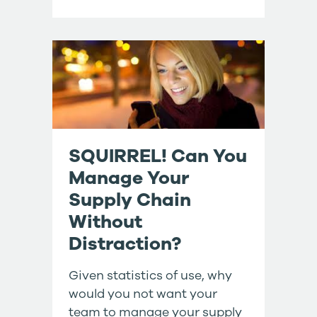
SQUIRREL! Can You
Manage Your
Supply Chain
Without
Distraction?
Given statistics of use, why
would you not want your
team to manage your supply