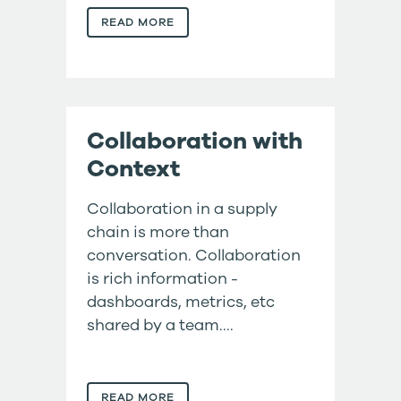
READ MORE
Collaboration with
Context
Collaboration in a supply
chain is more than
conversation. Collaboration
is rich information -
dashboards, metrics, etc
shared by a team....
READ MORE