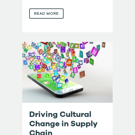
READ MORE
Driving Cultural
Change in Supply
Chain