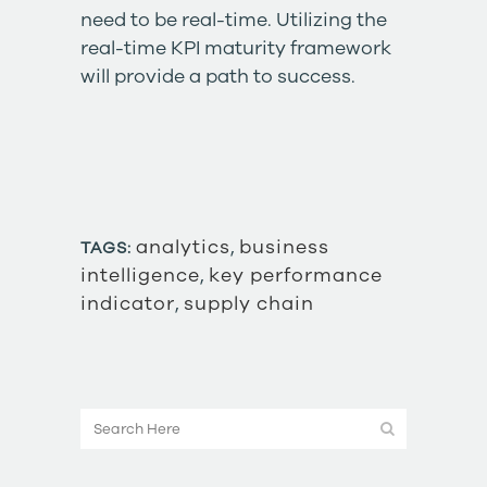
need to be real-time. Utilizing the
real-time KPI maturity framework
will provide a path to success.
analytics
,
business
TAGS:
intelligence
,
key performance
indicator
,
supply chain