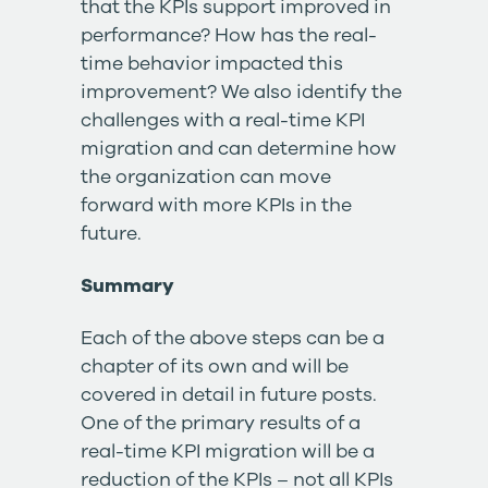
that the KPIs support improved in
performance? How has the real-
time behavior impacted this
improvement? We also identify the
challenges with a real-time KPI
migration and can determine how
the organization can move
forward with more KPIs in the
future.
Summary
Each of the above steps can be a
chapter of its own and will be
covered in detail in future posts.
One of the primary results of a
real-time KPI migration will be a
reduction of the KPIs – not all KPIs