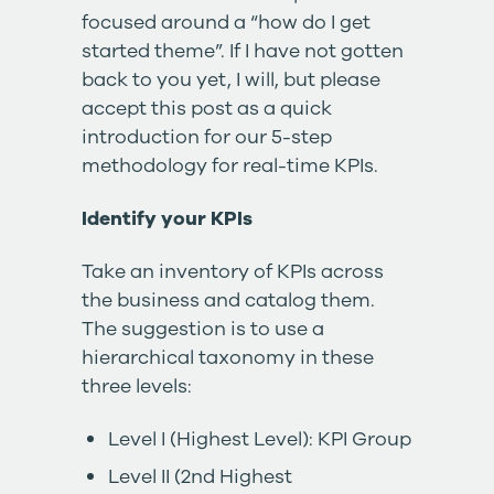
focused around a “how do I get
started theme”. If I have not gotten
back to you yet, I will, but please
accept this post as a quick
introduction for our 5-step
methodology for real-time KPIs.
Identify your KPIs
Take an inventory of KPIs across
the business and catalog them.
The suggestion is to use a
hierarchical taxonomy in these
three levels:
Level I (Highest Level): KPI Group
Level II (2nd Highest