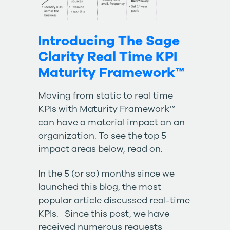
Introducing The Sage
Clarity Real Time KPI
Maturity Framework™
Moving from static to real time
KPIs with Maturity Framework™
can have a material impact on an
organization. To see the top 5
impact areas below, read on.
In the 5 (or so) months since we
launched this blog, the most
popular article discussed
real-time
KPIs
. Since this post, we have
received numerous requests