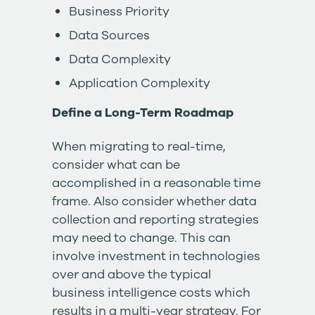
Business Priority
Data Sources
Data Complexity
Application Complexity
Define a Long-Term Roadmap
When migrating to real-time,
consider what can be
accomplished in a reasonable time
frame. Also consider whether data
collection and reporting strategies
may need to change. This can
involve investment in technologies
over and above the typical
business intelligence costs which
results in a multi-year strategy. For