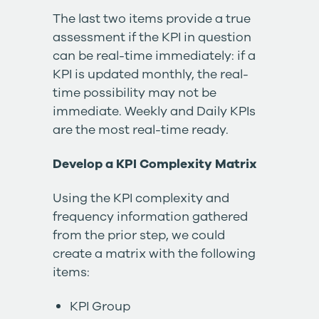
The last two items provide a true
assessment if the KPI in question
can be real-time immediately: if a
KPI is updated monthly, the real-
time possibility may not be
immediate. Weekly and Daily KPIs
are the most real-time ready.
Develop a KPI Complexity Matrix
Using the KPI complexity and
frequency information gathered
from the prior step, we could
create a matrix with the following
items:
KPI Group