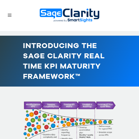
INTRODUCING THE
SAGE CLARITY REAL
TIME KPI MATURITY
FRAMEWORK™