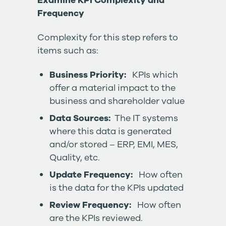
Examine KPI Complexity and
Frequency
Complexity for this step refers to
items such as:
Business Priority:
KPIs which
offer a material impact to the
business and shareholder value
Data Sources:
The IT systems
where this data is generated
and/or stored – ERP, EMI, MES,
Quality, etc.
Update Frequency:
How often
is the data for the KPIs updated
Review Frequency:
How often
are the KPIs reviewed.