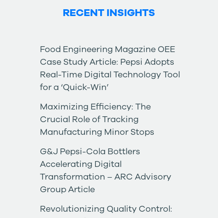
RECENT INSIGHTS
Food Engineering Magazine OEE
Case Study Article: Pepsi Adopts
Real-Time Digital Technology Tool
for a ‘Quick-Win’
Maximizing Efficiency: The
Crucial Role of Tracking
Manufacturing Minor Stops
G&J Pepsi-Cola Bottlers
Accelerating Digital
Transformation – ARC Advisory
Group Article
Revolutionizing Quality Control: