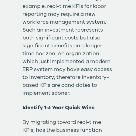
example, real-time KPIs for labor
reporting may require a new
workforce management system.
Such an investment represents
both significant costs but also
significant benefits on a longer
time horizon. An organization
which just implemented a modern
ERP system may have easy access
to inventory; therefore inventory-
based KPIs are candidates to
implement sooner.
Identify 1
Year Quick Wins
st
By migrating toward real-time
KPIs, has the business function