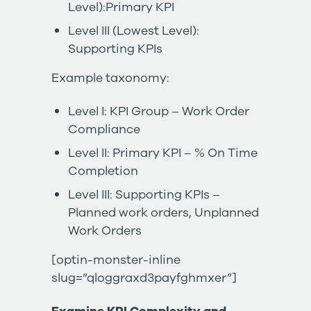
Level):Primary KPI
Level III (Lowest Level):
Supporting KPIs
Example taxonomy:
Level I: KPI Group – Work Order
Compliance
Level II: Primary KPI – % On Time
Completion
Level III: Supporting KPIs –
Planned work orders, Unplanned
Work Orders
[optin-monster-inline
slug=”qloggraxd3payfghmxer”]