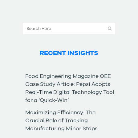
RECENT INSIGHTS
Food Engineering Magazine OEE
Case Study Article: Pepsi Adopts
Real-Time Digital Technology Tool
for a ‘Quick-Win’
Maximizing Efficiency: The
Crucial Role of Tracking
Manufacturing Minor Stops