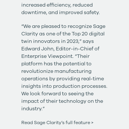
increased efficiency, reduced
downtime, and improved safety.
“We are pleased to recognize Sage
Clarity as one of the Top 20 digital
twin innovators in 2023,” says
Edward John, Editor-in-Chief of
Enterprise Viewpoint. “Their
platform has the potential to
revolutionize manufacturing
operations by providing real-time
insights into production processes.
We look forward to seeing the
impact of their technology on the
industry.”
Read Sage Clarity’s full feature >