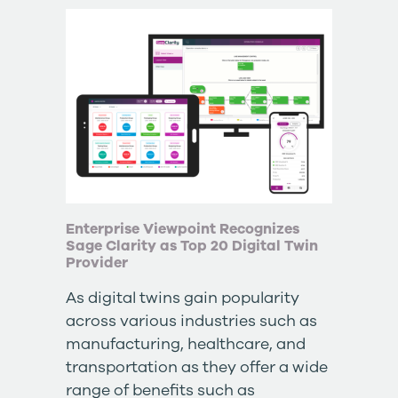
Enterprise Viewpoint Recognizes
Sage Clarity as Top 20 Digital Twin
Provider
As digital twins gain popularity
across various industries such as
manufacturing, healthcare, and
transportation as they offer a wide
range of benefits such as