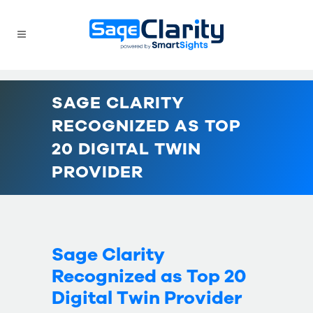
SAGE CLARITY
RECOGNIZED AS TOP
20 DIGITAL TWIN
PROVIDER
Sage Clarity
Recognized as Top 20
Digital Twin Provider